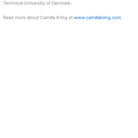
Technical University of Denmark.
Read more about Camilla Kring at
www.camillakring.com