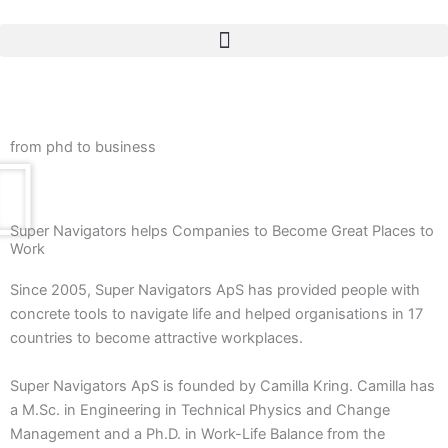
Skip
to
content
from phd to business
Super Navigators helps Companies to Become Great Places to
Work
Since 2005, Super Navigators ApS has provided people with
concrete tools to navigate life and helped organisations in 17
countries to become attractive workplaces.
Super Navigators ApS is founded by Camilla Kring. Camilla has
a M.Sc. in Engineering in Technical Physics and Change
Management and a Ph.D. in Work-Life Balance from the