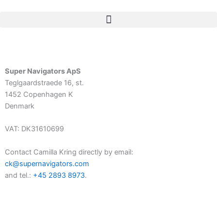
Skip
to
content
Super Navigators ApS
Teglgaardstraede 16, st.
1452 Copenhagen K
Denmark
VAT: DK31610699
Contact Camilla Kring directly by email:
ck@supernavigators.com
and tel.:
+45 2893 8973
.